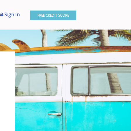
Sign In
FREE CREDIT SCORE