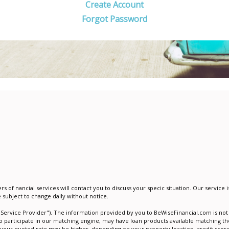
Create Account
Forgot Password
of financial services will contact you to discuss your specific situation. Our servic
e subject to change daily without notice.
"Service Provider"). The information provided by you to BeWiseFinancial.com is not a
o participate in our matching engine, may have loan products available matching the
 your quoted rate may be higher, depending on your property location, credit score,