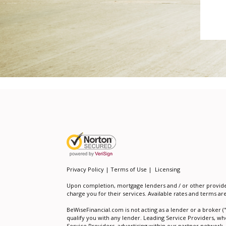
Privacy Policy | Terms of Use
|
Licensing
Upon completion, mortgage lenders and / or other providers 
charge you for their services. Available rates and terms ar
BeWiseFinancial.com is not acting as a lender or a broker (
qualify you with any lender. Leading Service Providers, wh
Service Providers, advertising within our partner network,