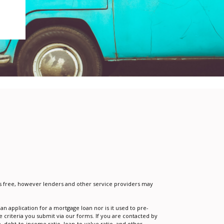
e is free, however lenders and other service providers may
n application for a mortgage loan nor is it used to pre-
 criteria you submit via our forms. If you are contacted by
 debt-to-income ratio, loan-to-value ratio, and other