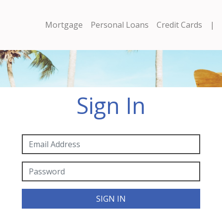
Mortgage
Personal Loans
Credit Cards
|
Sign In
SIGN IN